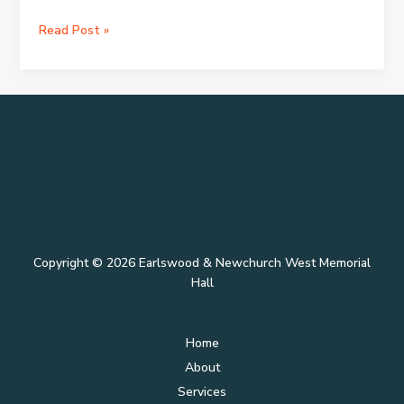
Hello
Read Post »
world!
Copyright © 2026 Earlswood & Newchurch West Memorial
Hall
Home
About
Services