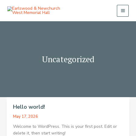
Skip
to
content
Uncategorized
Hello world!
May 17, 2026
Welcome to WordPress. This is your first post. Edit or
delete it, then start writing!