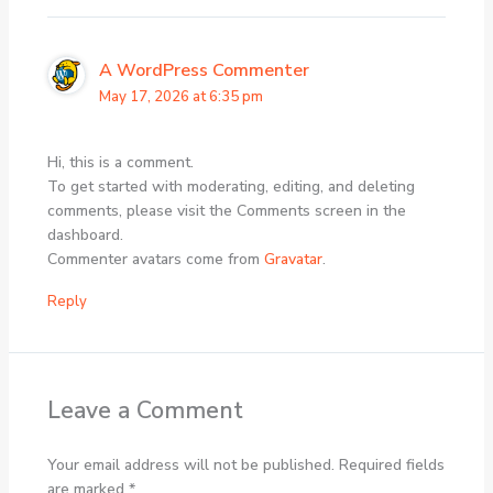
A WordPress Commenter
May 17, 2026 at 6:35 pm
Hi, this is a comment.
To get started with moderating, editing, and deleting
comments, please visit the Comments screen in the
dashboard.
Commenter avatars come from
Gravatar
.
Reply
Leave a Comment
Your email address will not be published.
Required fields
are marked
*