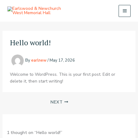
Skip
to
content
Hello world!
By
earlnew
/
May 17, 2026
Welcome to WordPress. This is your first post. Edit or
delete it, then start writing!
NEXT
1 thought on “Hello world!”