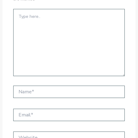
Type
here..
Name*
Email*
Website