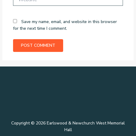
Save my name, email, and website in this browser
for the next time I comment.
Copyright © 2026 Earlswood & Newchurch West Memorial
Hall