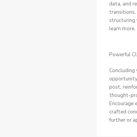
data, and r
transitions,
structuring
learn more.
Powerful Cl
Concluding y
opportunity
post, reinfo
thought-pro
Encourage e
crafted conc
further or 