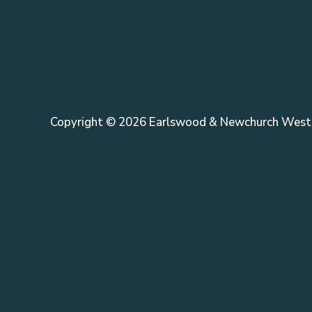
Copyright © 2026 Earlswood & Newchurch West 