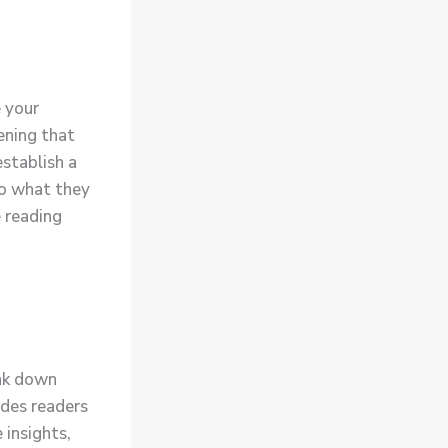
e your
ening that
establish a
to what they
e reading
eak down
ides readers
 insights,