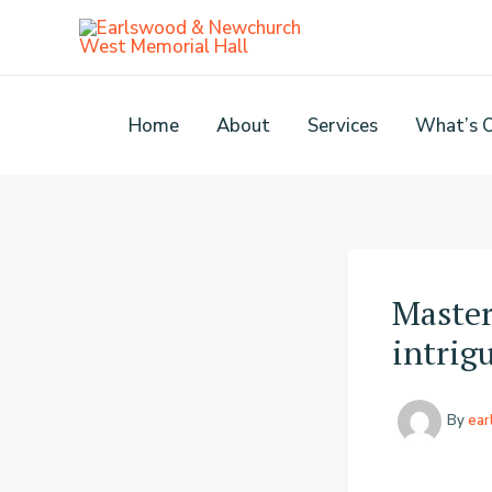
Skip
to
content
Home
About
Services
What’s 
Master
intrigu
By
ea