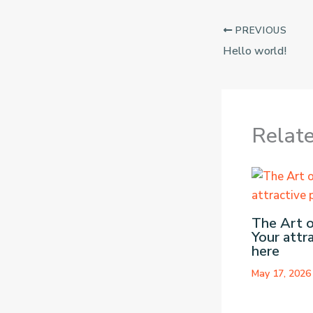
PREVIOUS
Hello world!
Relat
The Art o
Your attr
here
May 17, 202