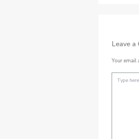
Leave a
Your email 
Type
here..