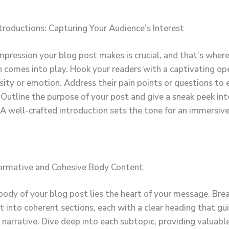
troductions: Capturing Your Audience’s Interest
impression your blog post makes is crucial, and that’s wher
n comes into play. Hook your readers with a captivating op
sity or emotion. Address their pain points or questions to 
 Outline the purpose of your post and give a sneak peek in
 A well-crafted introduction sets the tone for an immersiv
formative and Cohesive Body Content
body of your blog post lies the heart of your message. Br
t into coherent sections, each with a clear heading that gu
narrative. Dive deep into each subtopic, providing valuable