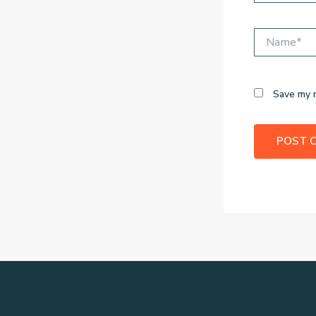
Name*
Save my n