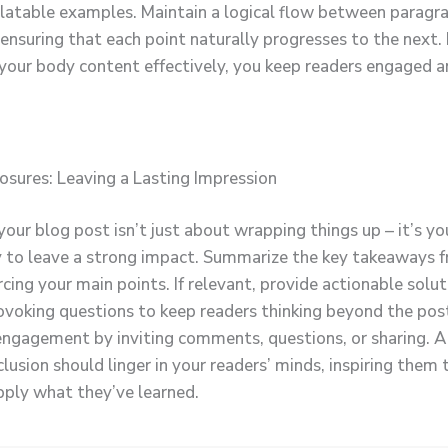
elatable examples. Maintain a logical flow between paragr
 ensuring that each point naturally progresses to the next.
 your body content effectively, you keep readers engaged a
osures: Leaving a Lasting Impression
our blog post isn’t just about wrapping things up – it’s you
 to leave a strong impact. Summarize the key takeaways 
rcing your main points. If relevant, provide actionable solut
voking questions to keep readers thinking beyond the pos
ngagement by inviting comments, questions, or sharing. A
lusion should linger in your readers’ minds, inspiring them 
apply what they’ve learned.