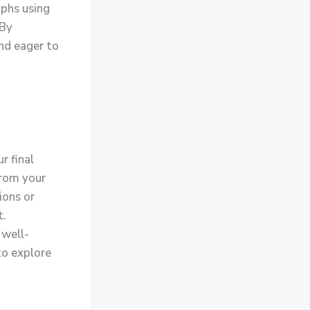
aphs using
 By
nd eager to
r final
from your
ions or
t.
 well-
to explore