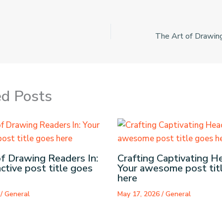
ed Posts
f Drawing Readers In:
Crafting Captivating He
active post title goes
Your awesome post tit
here
6
/
General
May 17, 2026
/
General