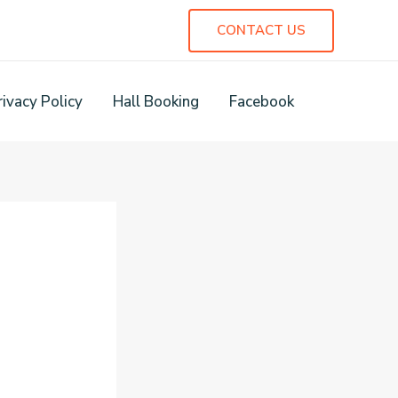
CONTACT US
rivacy Policy
Hall Booking
Facebook