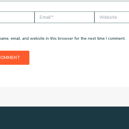
Email*
Website
ame, email, and website in this browser for the next time I comment.