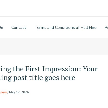
On
Contact
Terms and Conditions of Hall Hire
P
ing the First Impression: Your
ing post title goes here
rlnew
/
May 17, 2026