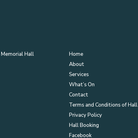
Memorial Hall
Home
About
Services
What’s On
Contact
Terms and Conditions of Hall
Privacy Policy
Hall Booking
Facebook