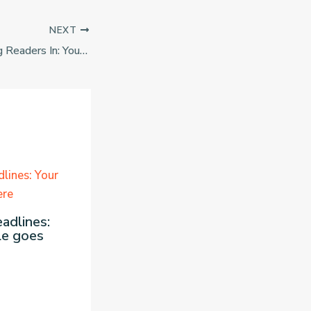
NEXT
The Art of Drawing Readers In: Your attractive post title goes here
adlines:
le goes