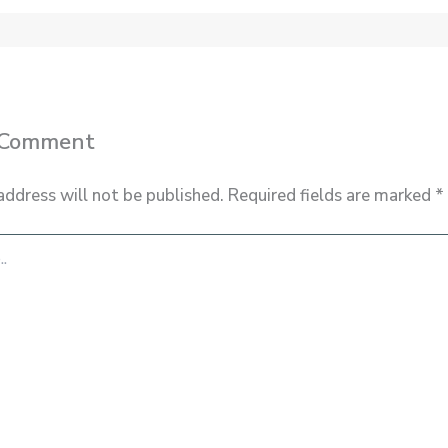
 Comment
address will not be published.
Required fields are marked
*