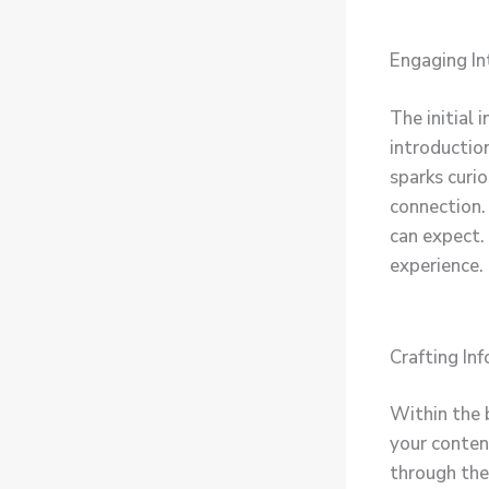
Engaging In
The initial 
introductio
sparks curio
connection.
can expect.
experience.
Crafting In
Within the 
your conten
through the 